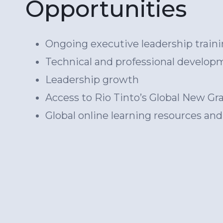
Opportunities
Ongoing executive leadership traini
Technical and professional develop
Leadership growth
Access to Rio Tinto’s Global New 
Global online learning resources an