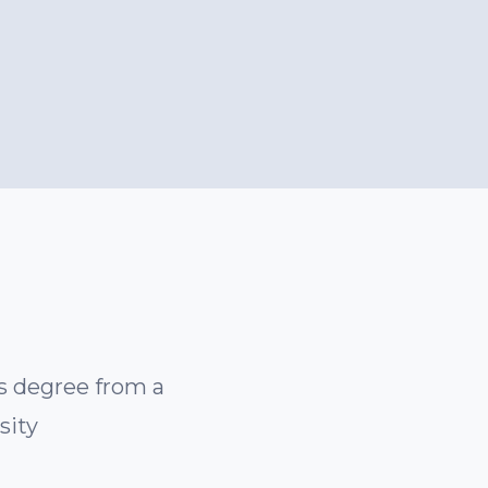
’s degree from a
sity