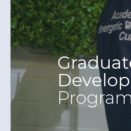
Graduat
Develo
Progra