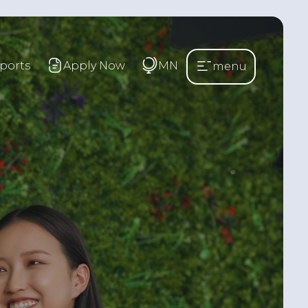
ports
Apply Now
MN
menu