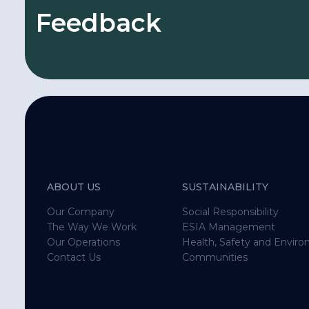
Feedback
We are always open to listen to and learn fr
local stakeholders.
Complaints, request and feedback related 
ABOUT US
SUSTAINABILITY
activities will be received from local stakeh
Our Company
Social Responsibility
The Way We Work
ESIA Management
Other department & contractor employees 
Our Operations
Health, Safety and Envir
Contact Us
Communities
complaint, request and feedback from loc
stakeholders may also forward us using thi