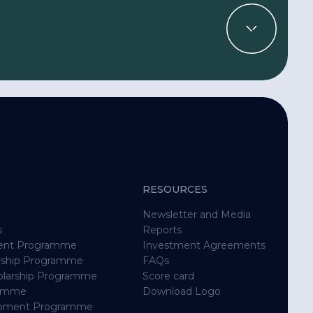
RESOURCES
Newsletter and Media
s
Reports
ent Programme
Investment Agreements
rship Programme
FAQs
holarship Programme
Score card
ramme
Download Logo
opment Programme