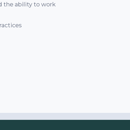
 the ability to work
ractices