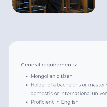
General requirements:
Mongolian citizen
Holder of a bachelor’s or master
domestic or international univer
Proficient in English