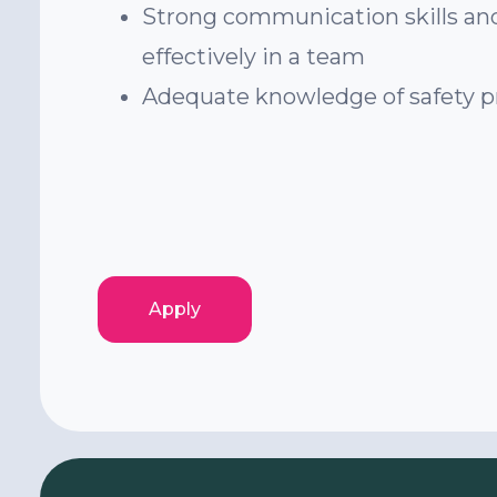
Strong communication skills and
effectively in a team
Adequate knowledge of safety p
Apply