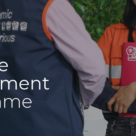
e
pment
mme