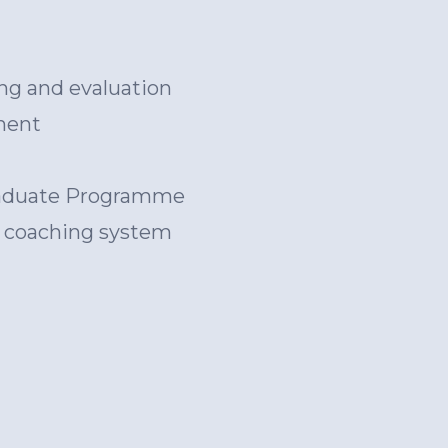
ng and evaluation
ment
Graduate Programme
d coaching system