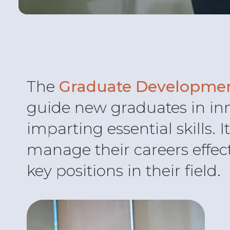
The
Graduate Developme
guide new graduates in in
imparting essential skills. 
manage their careers effec
key positions in their field.