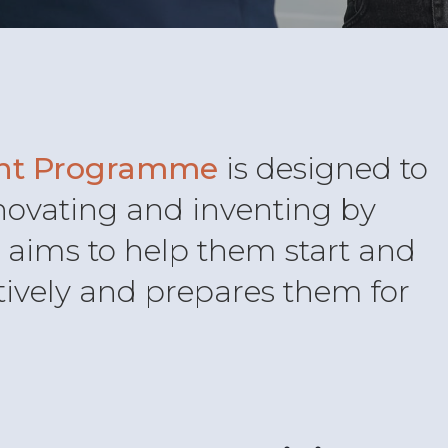
nt Programme
is designed to
novating and inventing by
It aims to help them start and
tively and prepares them for