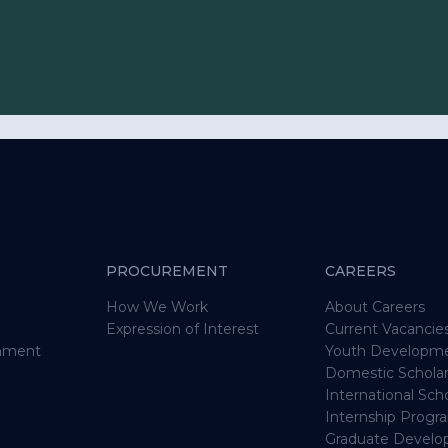
om the voices of
to mining
PROCUREMENT
CAREERS
olders
How We Work
About Careers
Expression of Interest
Current Vacancie
who received any
onment
Youth Developm
Domestic Schola
al community
International Sc
Internship Prog
s email address
Graduate Devel