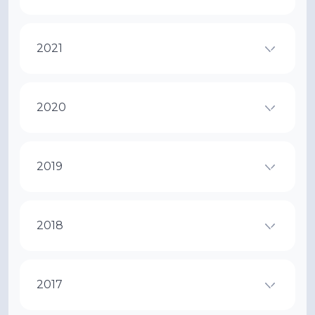
2021
2020
2019
2018
2017