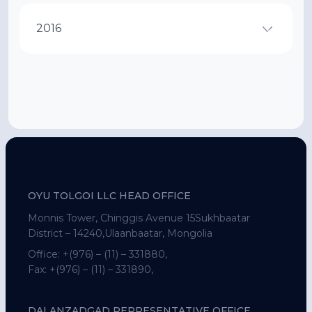
2016
OYU TOLGOI LLC HEAD OFFICE
Monnis Tower, Chinggis Avenue 15Sukhbaatar
District – 14240,Ulaanbaatar, Mongolia
Office:
+(976) – (11) – 331880,
Fax:
+(976) – (11) – 331890,
DALANZADGAD REPRESENTATIVE OFFICE