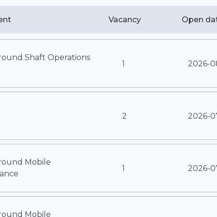
ent
Vacancy
Open da
ound Shaft Operations
1
2026-0
2
2026-0
ound Mobile
1
2026-0
ance
ound Mobile