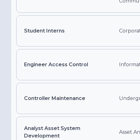
Communi
Student Interns
Corporat
Engineer Access Control
Informa
Controller Maintenance
Underg
Analyst Asset System
Asset A
Development