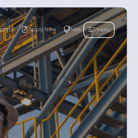
ports
Apply Now
MN
menu