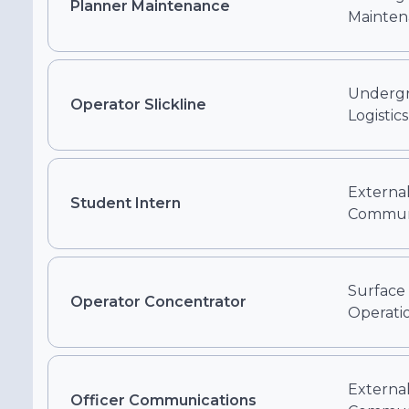
Planner Maintenance
Mainten
Undergr
Operator Slickline
Logistics
External
Student Intern
Communi
Surface
Operator Concentrator
Operati
External
Officer Communications