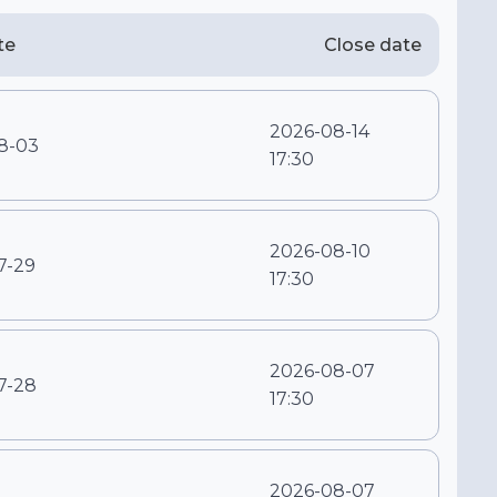
te
Close date
2026-08-14
8-03
17:30
2026-08-10
7-29
17:30
2026-08-07
7-28
17:30
2026-08-07