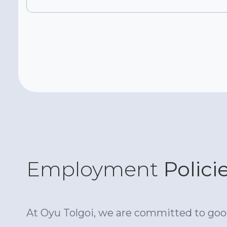
Employment
Polici
At Oyu Tolgoi, we are committed to good