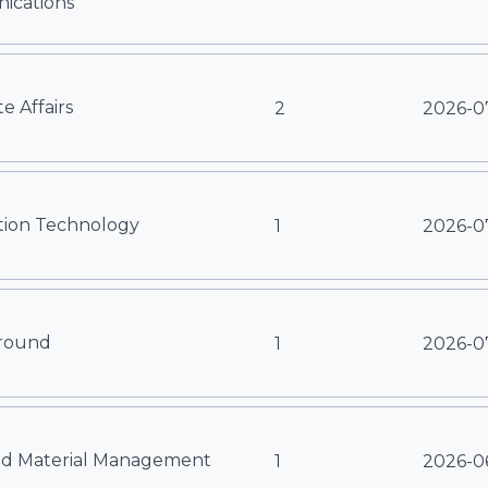
cations
e Affairs
2
2026-0
tion Technology
1
2026-0
round
1
2026-0
nd Material Management
1
2026-0