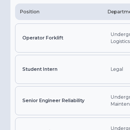
Position
Departm
Undergr
Operator Forklift
Logistics
Student Intern
Legal
Undergr
Senior Engineer Reliability
Mainten
Undergr