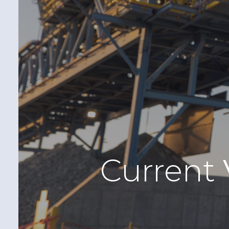
Current