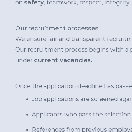
on
safety,
teamwork, respect, integrity,
Our recruitment processes
We ensure fair and transparent recruitme
Our recruitment process begins with a p
under
current vacancies.
Once the application deadline has passed
Job applications are screened agai
Applicants who pass the selection c
References from previous employe