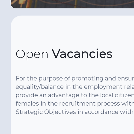
Open
Vacancies
For the purpose of promoting and ensur
equality/balance in the employment rela
provide an advantage to the local citizen
females in the recruitment process with
Strategic Objectives in accordance with 