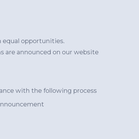
h equal opportunities.
ons are announced on our website
rdance with the following process
he announcement