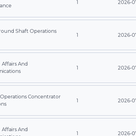
1
2026-0
ance
ound Shaft Operations
1
2026-0
 Affairs And
1
2026-0
cations
 Operations Concentrator
1
2026-0
ons
 Affairs And
1
2026-0