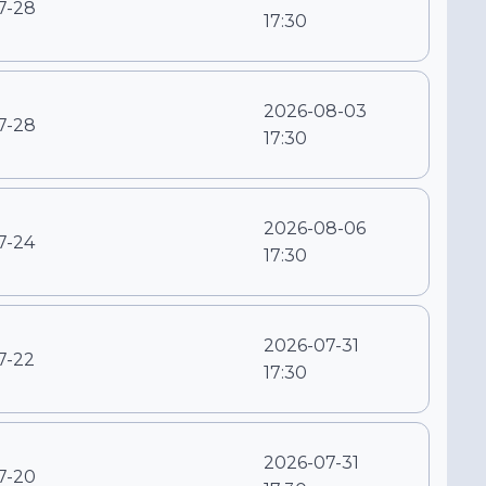
7-28
17:30
2026-08-03
7-28
17:30
2026-08-06
7-24
17:30
2026-07-31
7-22
17:30
2026-07-31
7-20