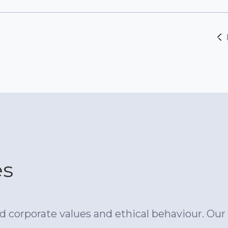
es
 corporate values and ethical behaviour. Our 