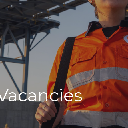
Vacancies