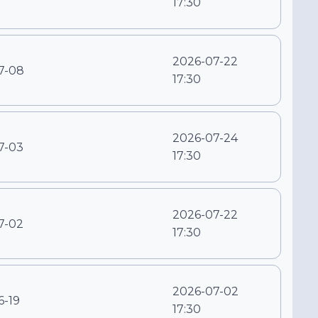
17:30
2026-07-22
7-08
17:30
2026-07-24
7-03
17:30
2026-07-22
7-02
17:30
2026-07-02
6-19
17:30