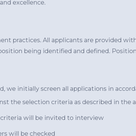
 and excellence.
nt practices. All applicants are provided wit
osition being identified and defined. Positi
, we initially screen all applications in acco
nst the selection criteria as described in t
riteria will be invited to interview
rs will be checked