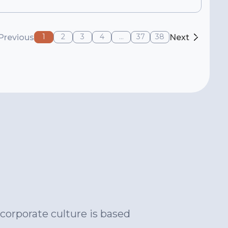
1
2
3
4
...
37
38
Previous
Next
corporate culture is based