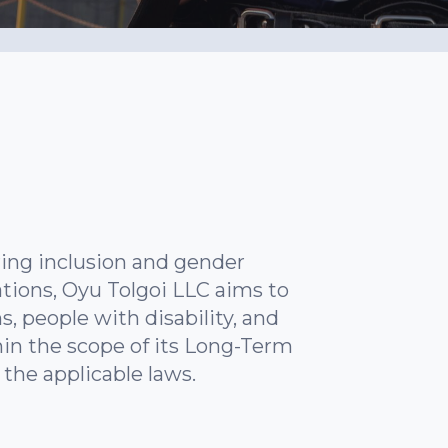
ing inclusion and gender
tions, Oyu Tolgoi LLC aims to
s, people with disability, and
in the scope of its Long-Term
the applicable laws.