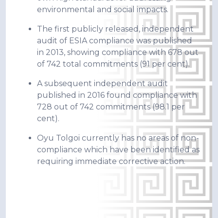
environmental and social impacts.
The first publicly released, independent
audit of ESIA compliance was published
in 2013, showing compliance with 678 out
of 742 total commitments (91 per cent).
A subsequent independent audit
published in 2016 found compliance with
728 out of 742 commitments (98.1 per
cent).
Oyu Tolgoi currently has no areas of non-
compliance which have been identified as
requiring immediate corrective action.