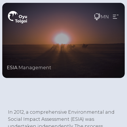
MN
ESIA
Management
In 2012, a comprehensive Environmental and
Social Impact Assessment (ESIA) was
undertaken independently. The process