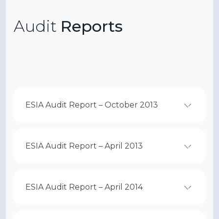
Audit
Reports
ESIA Audit Report – October 2013
ESIA Audit Report – April 2013
ESIA Audit Report – April 2014