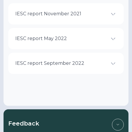
IESC report November 2021
IESC report May 2022
IESC report September 2022
Feedback