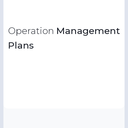
Operation
Management
Plans