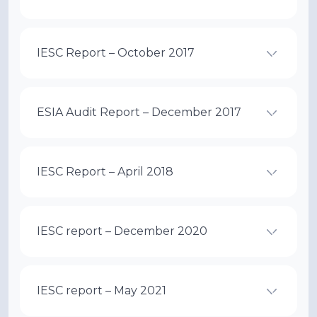
IESC Report – October 2017
ESIA Audit Report – December 2017
IESC Report – April 2018
IESC report – December 2020
IESC report – May 2021