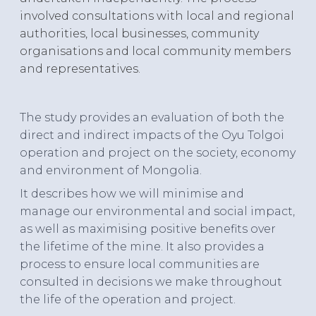
involved consultations with local and regional
authorities, local businesses, community
organisations and local community members
and representatives.
The study provides an evaluation of both the
direct and indirect impacts of the Oyu Tolgoi
operation and project on the society, economy
and environment of Mongolia.
It describes how we will minimise and
manage our environmental and social impact,
as well as maximising positive benefits over
the lifetime of the mine. It also provides a
process to ensure local communities are
consulted in decisions we make throughout
the life of the operation and project.