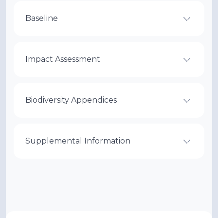
Baseline
Impact Assessment
Biodiversity Appendices
Supplemental Information