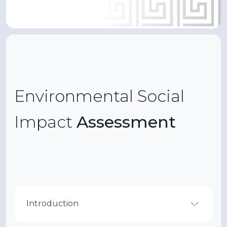
Environmental Social
Impact
Assessment
Introduction