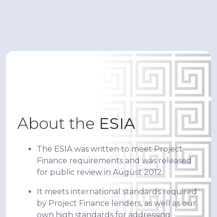
About the
ESIA
The ESIA was written to meet Project
Finance requirements and was released
for public review in August 2012.
It meets international standards required
by Project Finance lenders, as well as our
own high standards for addressing