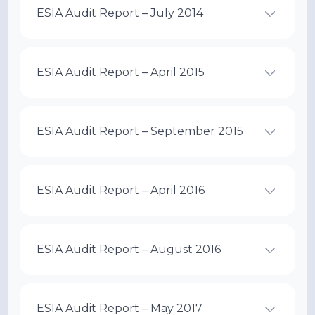
ESIA Audit Report – July 2014
ESIA Audit Report – April 2015
ESIA Audit Report – September 2015
ESIA Audit Report – April 2016
ESIA Audit Report – August 2016
ESIA Audit Report – May 2017